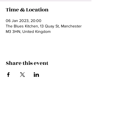
Time & Location
06 Jan 2023, 20:00
The Blues Kitchen, 13 Quay St, Manchester
M3 3HN, United Kingdom
Share this event
Contact