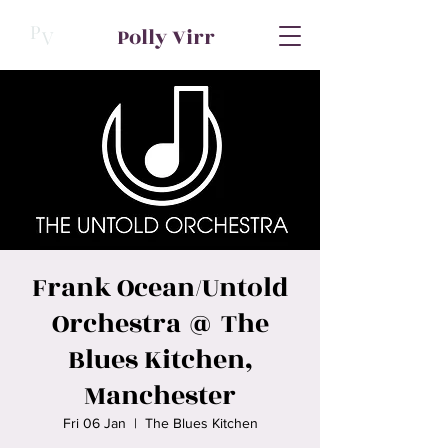
P
Polly Virr
V
Frank Ocean/Untold
Orchestra @ The
Blues Kitchen,
Manchester
Fri 06 Jan
  |  
The Blues Kitchen