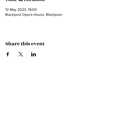
12 May 2023, 19:00
Blackpool Opera House, Blackpool
Share this event
Contact
Email
pollyvirrcello@gmail.com