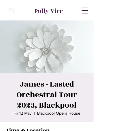
P
Polly Virr
V
James - Lasted
Orchestral Tour
2023, Blackpool
Fri 12 May
  |  
Blackpool Opera House
Time & Location